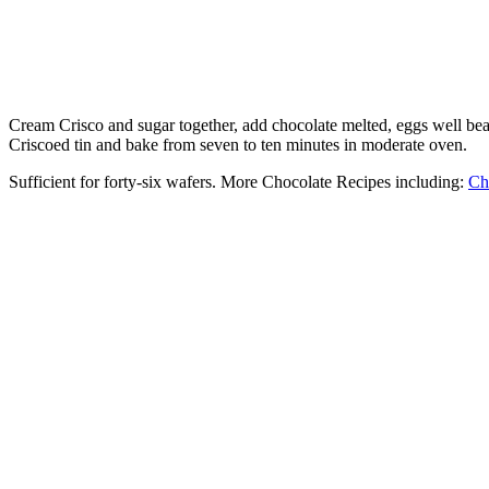
Cream Crisco and sugar together, add chocolate melted, eggs well beaten
Criscoed tin and bake from seven to ten minutes in moderate oven.
Sufficient for forty-six wafers. More Chocolate Recipes including:
Ch