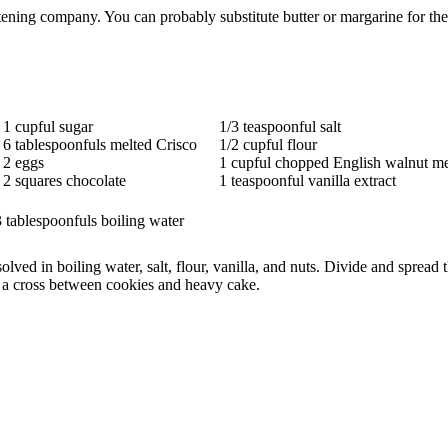
ning company. You can probably substitute butter or margarine for the 
1 cupful sugar
1/3 teaspoonful salt
6 tablespoonfuls melted Crisco
1/2 cupful flour
2 eggs
1 cupful chopped English walnut me
2 squares chocolate
1 teaspoonful vanilla extract
 tablespoonfuls boiling water
lved in boiling water, salt, flour, vanilla, and nuts. Divide and sprea
e a cross between cookies and heavy cake.