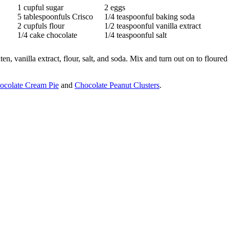
1 cupful sugar
2 eggs
5 tablespoonfuls Crisco
1/4 teaspoonful baking soda
2 cupfuls flour
1/2 teaspoonful vanilla extract
1/4 cake chocolate
1/4 teaspoonful salt
, vanilla extract, flour, salt, and soda. Mix and turn out on to floured
ocolate Cream Pie
and
Chocolate Peanut Clusters
.