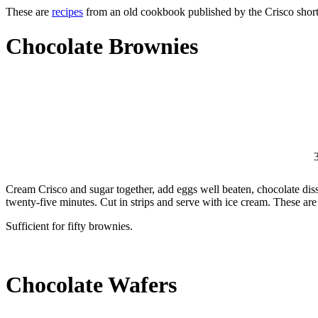
These are
recipes
from an old cookbook published by the Crisco shorte
Chocolate Brownies
3
Cream Crisco and sugar together, add eggs well beaten, chocolate disso
twenty-five minutes. Cut in strips and serve with ice cream. These ar
Sufficient for fifty brownies.
Chocolate Wafers