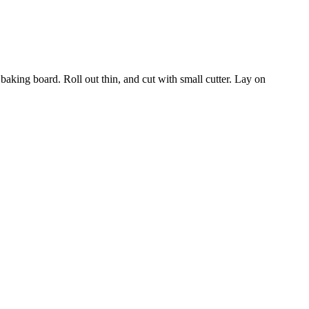
 baking board. Roll out thin, and cut with small cutter. Lay on