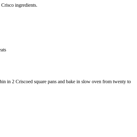
Crisco ingredients.
ats
d thin in 2 Criscoed square pans and bake in slow oven from twenty to