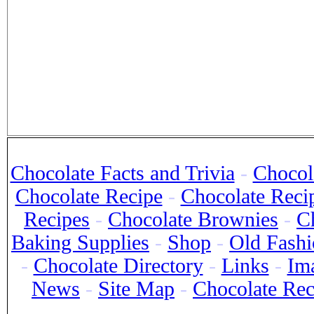
Chocolate Facts and Trivia
-
Chocola
Chocolate Recipe
-
Chocolate Reci
Recipes
-
Chocolate Brownies
-
C
Baking Supplies
-
Shop
-
Old Fashi
-
Chocolate Directory
-
Links
-
Im
News
-
Site Map
-
Chocolate Re