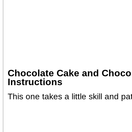
Chocolate Cake and Chocol
Instructions
This one takes a little skill and pat