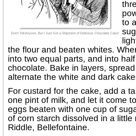
thr
pow
to 
sug
Don't Tell Anyone, But I Just Got a Shipment of Delicious Chocolate Cake!
lig
the flour and beaten whites. When
into two equal parts, and into hal
chocolate. Bake in layers, spread
alternate the white and dark cake
For custard for the cake, add a ta
one pint of milk, and let it come to 
eggs beaten with one cup of sug
of corn starch dissolved in a little
Riddle, Bellefontaine.