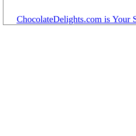
ChocolateDelights.com is Your 