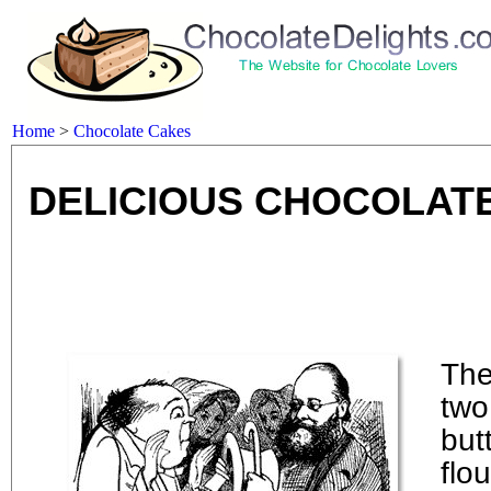
Home
>
Chocolate Cakes
DELICIOUS CHOCOLATE
The
two
butt
flo