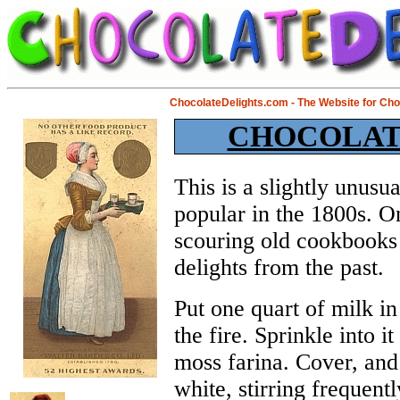
ChocolateDelights.com - The Website for Ch
CHOCOLAT
This is a slightly unus
popular in the 1800s. On
scouring old cookbooks 
delights from the past.
Put one quart of milk in
the fire. Sprinkle into i
moss farina. Cover, and
white, stirring frequentl