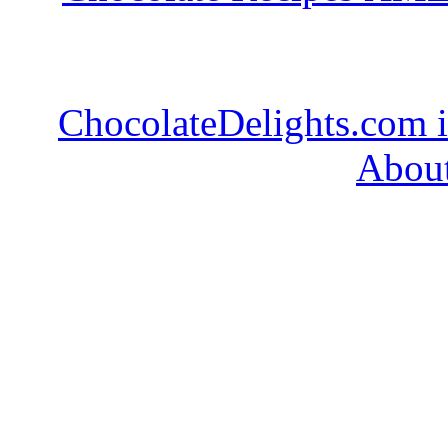
ChocolateDelights.com i
About