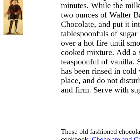
minutes. While the milk
two ounces of Walter B
Chocolate, and put it in
tablespoonfuls of sugar 
over a hot fire until smo
cooked mixture. Add a s
teaspoonful of vanilla. 
has been rinsed in cold 
place, and do not distur
and firm. Serve with su
These old fashioned chocolat
cookbook:
Chocolate and 