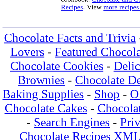
Recipes
. View
more recipes
Chocolate Facts and Trivia
Lovers
-
Featured Chocola
Chocolate Cookies
-
Deli
Brownies
-
Chocolate De
Baking Supplies
-
Shop
-
O
Chocolate Cakes
-
Chocolat
-
Search Engines
-
Pri
Chocolate Recipes XML