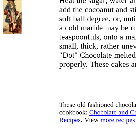
Heat the sugar, water an
add the cocoanut and sti
soft ball degree, or, unt
a cold marble may be rol
teaspoonfuls, onto a ma
small, thick, rather un
"Dot" Chocolate melted
properly. These cakes a
These old fashioned chocolat
cookbook:
Chocolate and 
Recipes
. View
more recipes