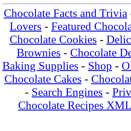
Chocolate Facts and Trivia
Lovers
-
Featured Chocola
Chocolate Cookies
-
Deli
Brownies
-
Chocolate De
Baking Supplies
-
Shop
-
O
Chocolate Cakes
-
Chocolat
-
Search Engines
-
Pri
Chocolate Recipes XML