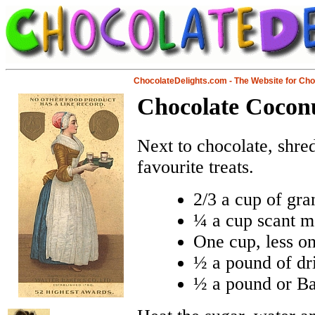
ChocolateDelights.com - The Website for Ch
Chocolate Cocon
Next to chocolate, shre
favourite treats.
2/3 a cup of gra
¼ a cup scant m
One cup, less on
½ a pound of dr
½ a pound or Ba