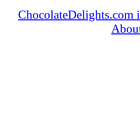
ChocolateDelights.com i
About