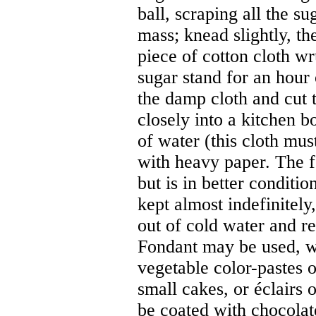
ball, scraping all the s
mass; knead slightly, t
piece of cotton cloth wr
sugar stand for an hour
the damp cloth and cut t
closely into a kitchen 
of water (this cloth mus
with heavy paper. The f
but is in better conditi
kept almost indefinitely
out of cold water and re
Fondant may be used, wh
vegetable color-pastes o
small cakes, or éclairs 
be coated with chocolat