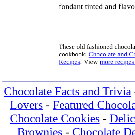
fondant tinted and flavo
These old fashioned chocolat
cookbook:
Chocolate and 
Recipes
. View
more recipes
Chocolate Facts and Trivia
Lovers
-
Featured Chocola
Chocolate Cookies
-
Deli
Brownies
-
Chocolate De