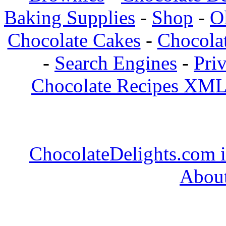
Baking Supplies
-
Shop
-
O
Chocolate Cakes
-
Chocolat
-
Search Engines
-
Pri
Chocolate Recipes XML
ChocolateDelights.com i
About