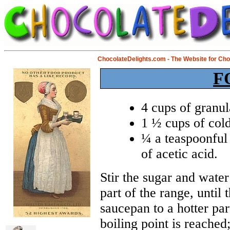
ChocolateDelights.com - The Website for Ch
F
4 cups of granul
1 ½ cups of cold
¼ a teaspoonful 
of acetic acid.
Stir the sugar and water
part of the range, until
saucepan to a hotter part
boiling point is reached