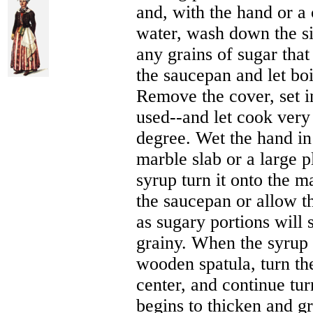
and, with the hand or a 
water, wash down the si
any grains of sugar tha
the saucepan and let boi
Remove the cover, set i
used--and let cook very r
degree. Wet the hand in
marble slab or a large pl
syrup turn it onto the m
the saucepan or allow the
as sugary portions will 
grainy. When the syrup i
wooden spatula, turn th
center, and continue tur
begins to thicken and gr