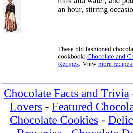
milk and water, and pour
an hour, stirring occasio
These old fashioned chocolat
cookbook:
Chocolate and 
Recipes
. View
more recipes
Chocolate Facts and Trivia
Lovers
-
Featured Chocola
Chocolate Cookies
-
Deli