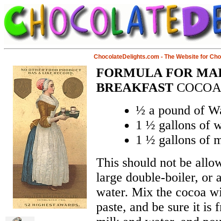
ChocolateDelights.com - The Website for Ch
FORMULA FOR MAK
BREAKFAST
COCO
½ a pound of Wa
1 ½ gallons of w
1 ½ gallons of m
This should not be allow
large double-boiler, or 
water. Mix the cocoa w
paste, and be sure it is