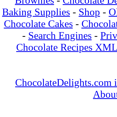
Brownies
-
Chocolate De
Baking Supplies
-
Shop
-
O
Chocolate Cakes
-
Chocolat
-
Search Engines
-
Pri
Chocolate Recipes XML
ChocolateDelights.com i
About