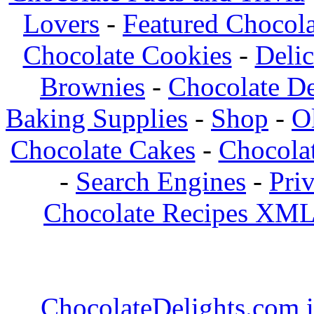
Lovers
-
Featured Chocola
Chocolate Cookies
-
Deli
Brownies
-
Chocolate De
Baking Supplies
-
Shop
-
O
Chocolate Cakes
-
Chocolat
-
Search Engines
-
Pri
Chocolate Recipes XML
ChocolateDelights.com i