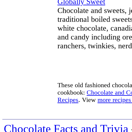
Globally Sweet
Chocolate and sweets, j
traditional boiled sweet
white chocolate, canad
and candy including oreo
ranchers, twinkies, nerd
These old fashioned chocolat
cookbook:
Chocolate and 
Recipes
. View
more recipes
Chocolate Facts and Trivia