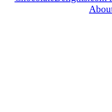
About