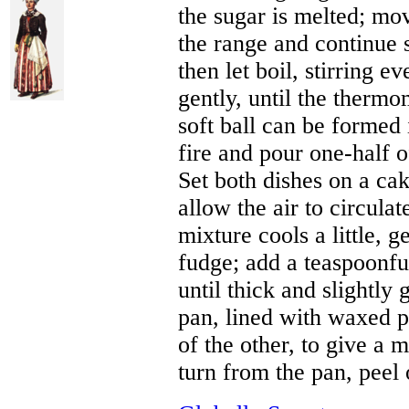
the sugar is melted; mov
the range and continue s
then let boil, stirring e
gently, until the thermom
soft ball can be formed
fire and pour one-half o
Set both dishes on a cak
allow the air to circula
mixture cools a little, 
fudge; add a teaspoonful
until thick and slightly 
pan, lined with waxed pa
of the other, to give a 
turn from the pan, peel 