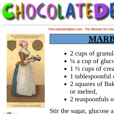
ChocolateDelights.com - The Website for Ch
MARB
2 cups of granul
¼ a cup of gluco
1 ½ cups of cre
1 tablespoonful 
2 squares of Bak
or melted,
2 teaspoonfuls o
Stir the sugar, glucose 