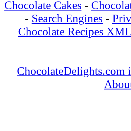
Chocolate Cakes
-
Chocolat
-
Search Engines
-
Pri
Chocolate Recipes XML
ChocolateDelights.com i
About