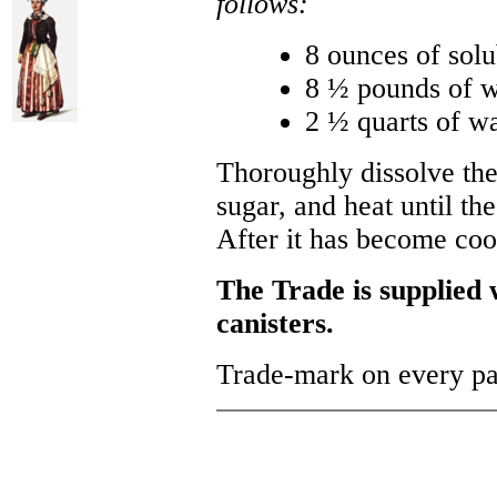
follows:
8 ounces of solu
8 ½ pounds of w
2 ½ quarts of wa
Thoroughly dissolve the
sugar, and heat until the
After it has become coo
The Trade is supplied w
canisters.
Trade-mark on every p