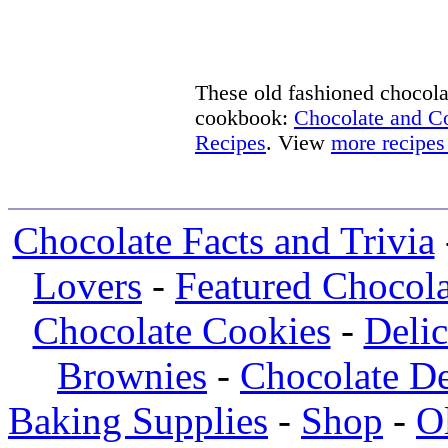
These old fashioned chocolat
cookbook:
Chocolate and 
Recipes
. View
more recipes
Chocolate Facts and Trivia
Lovers
-
Featured Chocola
Chocolate Cookies
-
Deli
Brownies
-
Chocolate De
Baking Supplies
-
Shop
-
O