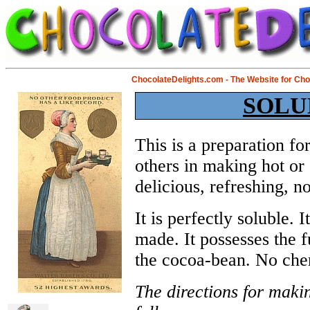
ChocolateDelights.com - The Website for Ch
SOLU
This is a preparation fo
others in making hot or 
delicious, refreshing, n
It is perfectly soluble. I
made. It possesses the f
the cocoa-bean. No chem
The directions for maki